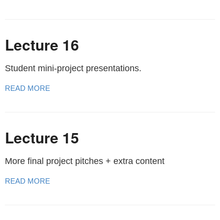
Lecture 16
Student mini-project presentations.
READ MORE
Lecture 15
More final project pitches + extra content
READ MORE