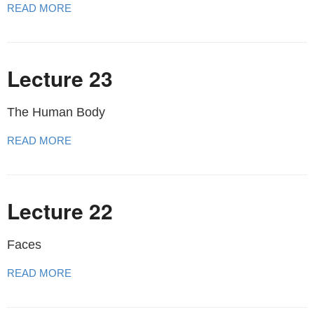
READ MORE
Lecture 23
The Human Body
READ MORE
Lecture 22
Faces
READ MORE