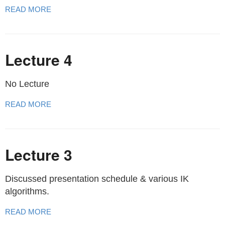
READ MORE
Lecture 4
No Lecture
READ MORE
Lecture 3
Discussed presentation schedule & various IK
algorithms.
READ MORE