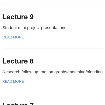
Lecture 9
Student mini-project presentations.
READ MORE
Lecture 8
Research follow up: motion graphs/matching/blending
READ MORE
Lecture 7