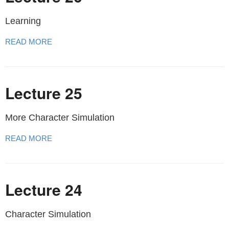
Learning
READ MORE
Lecture 25
More Character Simulation
READ MORE
Lecture 24
Character Simulation