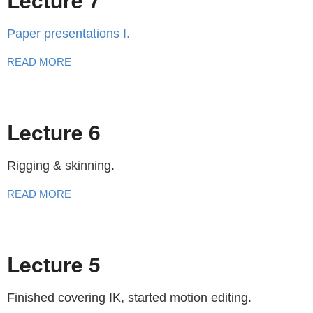
Paper presentations I.
READ MORE
Lecture 6
Rigging & skinning.
READ MORE
Lecture 5
Finished covering IK, started motion editing.