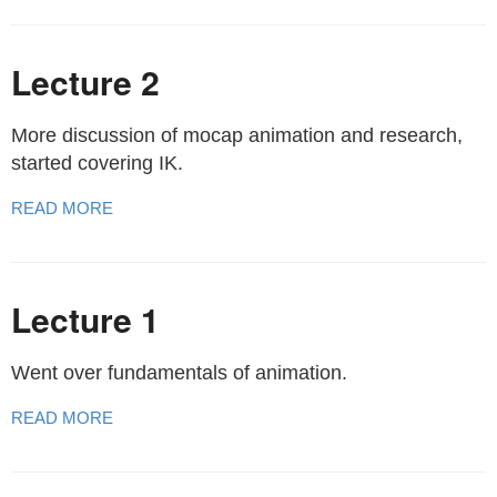
Lecture 2
More discussion of mocap animation and research,
started covering IK.
READ MORE
Lecture 1
Went over fundamentals of animation.
READ MORE