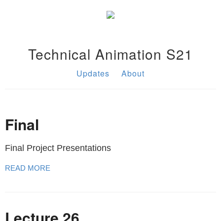
Technical Animation S21
Updates
About
Final
Final Project Presentations
READ MORE
Lecture 26