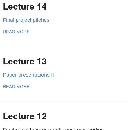
Lecture 14
Final project pitches
READ MORE
Lecture 13
Paper presentations II
READ MORE
Lecture 12
Final project discussion & more rigid bodies.