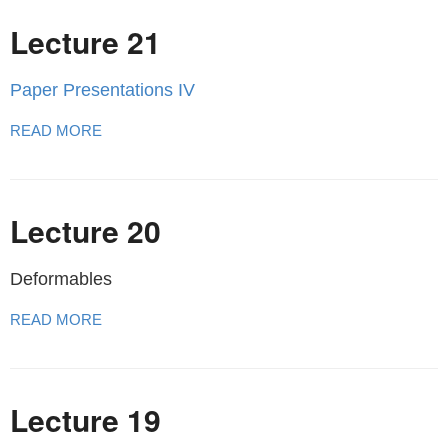
Lecture 21
Paper Presentations IV
READ MORE
Lecture 20
Deformables
READ MORE
Lecture 19