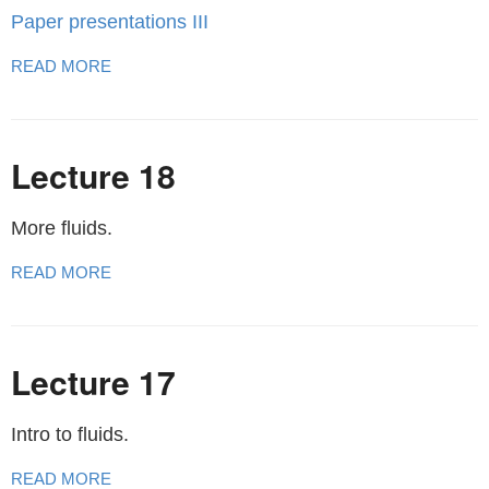
Paper presentations III
READ MORE
Lecture 18
More fluids.
READ MORE
Lecture 17
Intro to fluids.
READ MORE