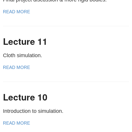
READ MORE
Lecture 11
Cloth simulation.
READ MORE
Lecture 10
Introduction to simulation.
READ MORE