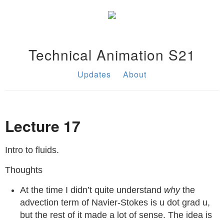
Technical Animation S21
Updates
About
Lecture 17
Intro to fluids.
Thoughts
At the time I didn’t quite understand
why
the
advection term of Navier-Stokes is u dot grad u,
but the rest of it made a lot of sense. The idea is