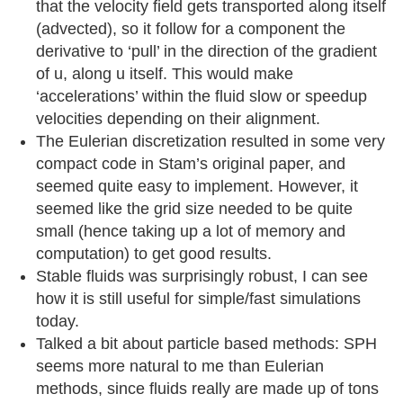
that the velocity field gets transported along itself
(advected), so it follow for a component the
derivative to ‘pull’ in the direction of the gradient
of u, along u itself. This would make
‘accelerations’ within the fluid slow or speedup
velocities depending on their alignment.
The Eulerian discretization resulted in some very
compact code in Stam’s original paper, and
seemed quite easy to implement. However, it
seemed like the grid size needed to be quite
small (hence taking up a lot of memory and
computation) to get good results.
Stable fluids was surprisingly robust, I can see
how it is still useful for simple/fast simulations
today.
Talked a bit about particle based methods: SPH
seems more natural to me than Eulerian
methods, since fluids really are made up of tons