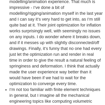
modelling/animation experience. That much is
impressive - I’ve done a bit of
modelling/rigging/animation myself in the last year
and I can say it’s very hard to get into, as I’m still
quite bad at it. Their joint optimization for inflation
works surprisingly well, with seemingly no issues
on any inputs. I do wonder where it breaks down,
and if it messes up with slightly disconnected/off
drawings. Finally, it’s funny that no one had every
just let the optimization run and render in real
time in order to give the result a natural feeling of
springiness and deformation. I think that actually
made the user experience way better than it
would have been if we had to wait for the
optimization to converge every time.
I’m not too familiar with finite element techniques
in general, but I imagine all the mechanical
engineering topics like computing volumetric