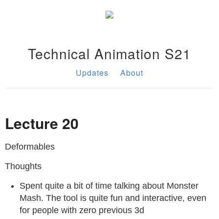
Technical Animation S21
Updates
About
Lecture 20
Deformables
Thoughts
Spent quite a bit of time talking about Monster
Mash. The tool is quite fun and interactive, even
for people with zero previous 3d