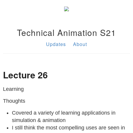
Technical Animation S21
Updates
About
Lecture 26
Learning
Thoughts
Covered a variety of learning applications in
simulation & animation
I still think the most compelling uses are seen in