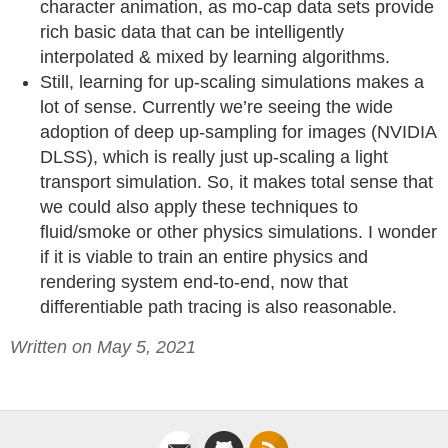
character animation, as mo-cap data sets provide
rich basic data that can be intelligently
interpolated & mixed by learning algorithms.
Still, learning for up-scaling simulations makes a
lot of sense. Currently we’re seeing the wide
adoption of deep up-sampling for images (NVIDIA
DLSS), which is really just up-scaling a light
transport simulation. So, it makes total sense that
we could also apply these techniques to
fluid/smoke or other physics simulations. I wonder
if it is viable to train an entire physics and
rendering system end-to-end, now that
differentiable path tracing is also reasonable.
Written on May 5, 2021