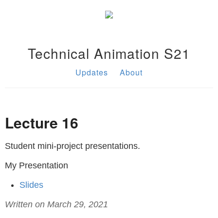
Technical Animation S21
Updates
About
Lecture 16
Student mini-project presentations.
My Presentation
Slides
Written on March 29, 2021